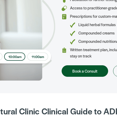
Access to practitioner-grad
Prescriptions for custom-ma
Liquid herbal formulas
Compounded creams
Compounded nutrition
Written treatment plan, inclu
stay on track
Book a Consult
tural Clinic Clinical Guide to A