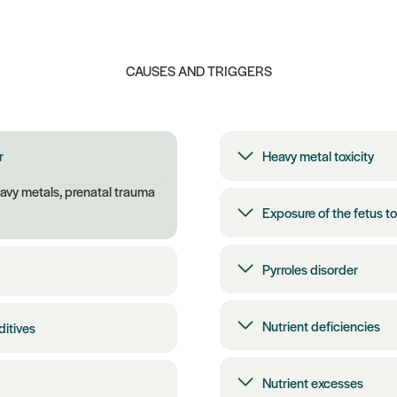
CAUSES AND TRIGGERS
r
Heavy metal toxicity
eavy metals, prenatal trauma
Exposure of the fetus to
Pyrroles disorder
Nutrient deficiencies
ditives
Nutrient excesses