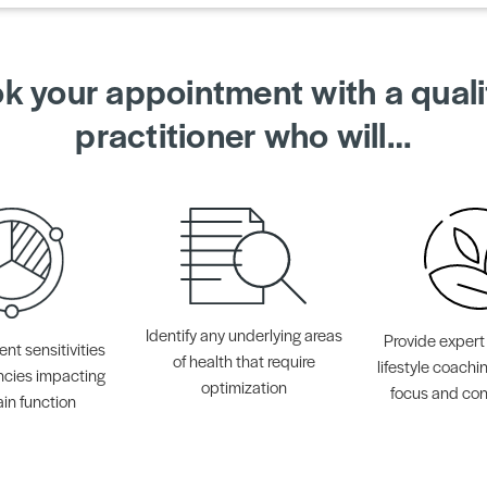
k your appointment with a quali
practitioner who will…
Identify any underlying areas
Provide expert
ent sensitivities
of health that require
lifestyle coachi
ncies impacting
optimization
focus and con
ain function