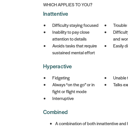
WHICH APPLIES TO YOU?
Inattentive
Difficulty staying focused
Trouble 
Inability to pay close
Difficul
attention to details
and wor
Avoids tasks that require
Easily d
sustained mental effort
Hyperactive
Fidgeting
Unable 
Always “on the go” or in
Talks ex
fight or flight mode
Interruptive
Combined
A combination of both innattentive an