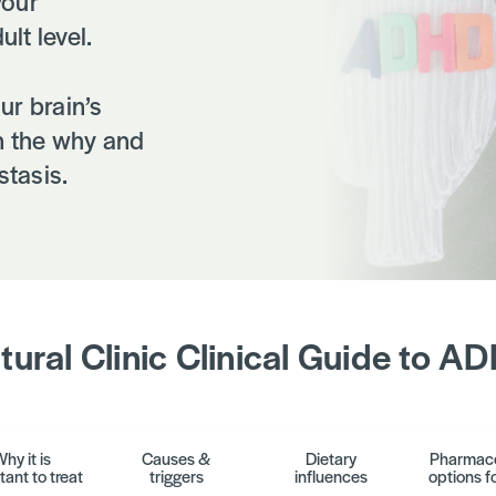
your
ult level.
ur brain’s
in the why and
tasis.
tural Clinic Clinical Guide to A
hy it is
Causes &
Dietary
Pharmace
tant to treat
triggers
influences
options fo