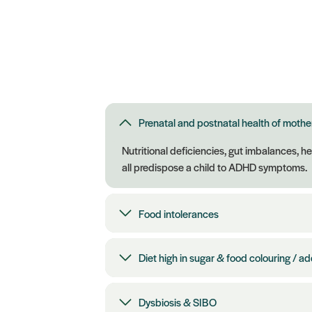
Prenatal and postnatal health of mothe
Nutritional deficiencies, gut imbalances, h
all predispose a child to ADHD symptoms.
Food intolerances
Diet high in sugar & food colouring / ad
Dysbiosis & SIBO