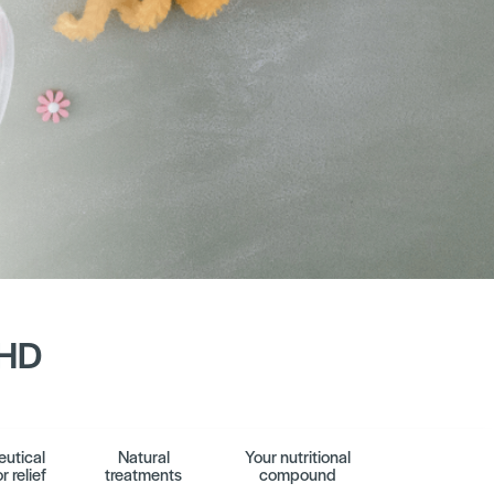
DHD
utical
Natural
Your nutritional
r relief
treatments
compound