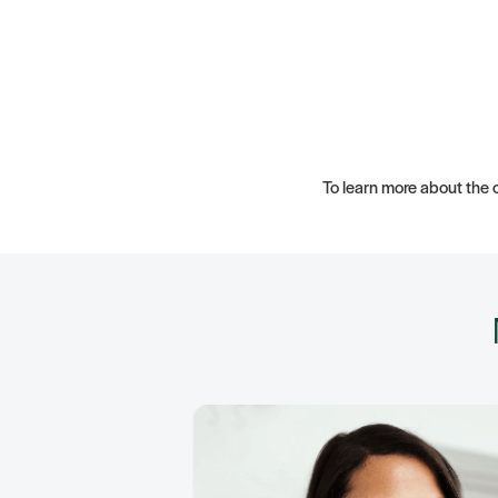
To learn more about the c