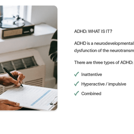
ADHD: WHAT IS IT?
ADHD is a neurodevelopmental d
dysfunction of the neurotransm
There are three types of ADHD:
Inattentive
Hyperactive / impulsive
Combined