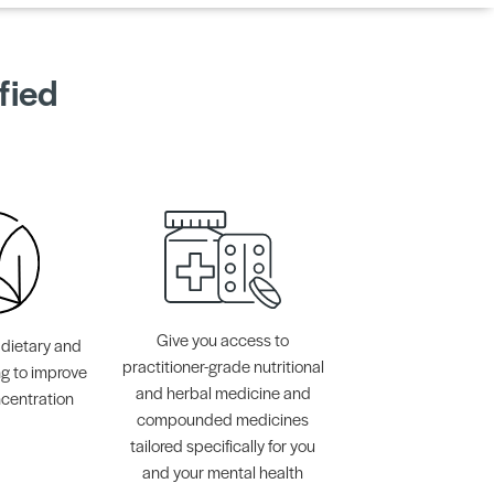
fied
Give you access to
 dietary and
practitioner-grade nutritional
ng to improve
and herbal medicine and
centration
compounded medicines
tailored specifically for you
and your mental health