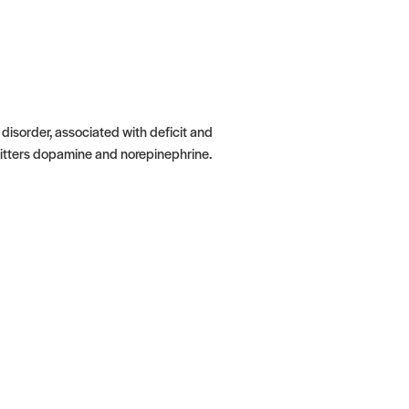
isorder, associated with deficit and
itters dopamine and norepinephrine.