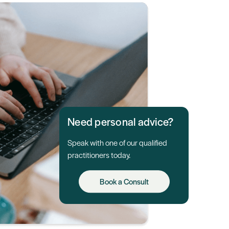
Need personal advice?
Speak with one of our qualified
practitioners today.
Book a Consult