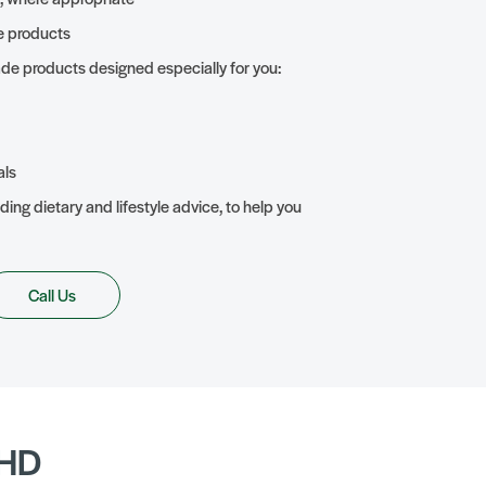
e products
de products designed especially for you:
als
ding dietary and lifestyle advice, to help you
Call Us
DHD