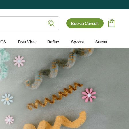
Book a Consult
COS
Post Viral
Reflux
Sports
Stress