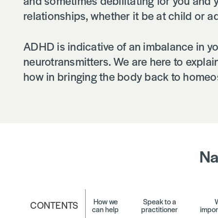
and sometimes debilitating for you and 
relationships, whether it be at child or ad
ADHD is indicative of an imbalance in yo
neurotransmitters. We are here to expla
how in bringing the body back to homeos
Na
How we
Speak to a
W
CONTENTS
can help
practitioner
impor