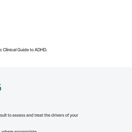
ic Clinical Guide to ADHD.
5
lt to assess and treat the drivers of your
ng, where appropriate