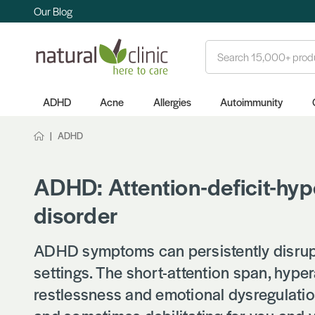
Our Blog
Search
ADHD
Acne
Allergies
Autoimmunity
ADHD
ADHD: Attention-deficit-hyp
disorder
ADHD symptoms can persistently disrupt 
settings. The short-attention span, hypera
restlessness and emotional dysregulation