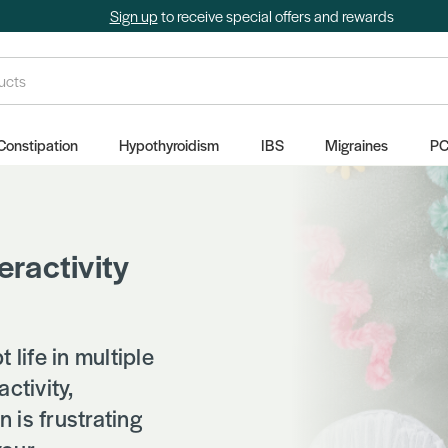
Sign up
to receive special offers and rewards
Constipation
Hypothyroidism
IBS
Migraines
P
eractivity
life in multiple
ctivity,
 is frustrating