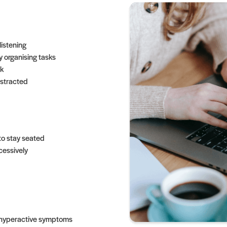
listening
ty organising tasks
k
istracted
to stay seated
cessively
d hyperactive symptoms