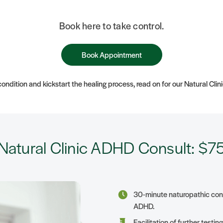
Book here to take control.
Book Appointment
ondition and kickstart the healing process, read on for our Natural Clin
Natural Clinic ADHD Consult: $7
30-minute naturopathic consu
ADHD.
Facilitation of further testi