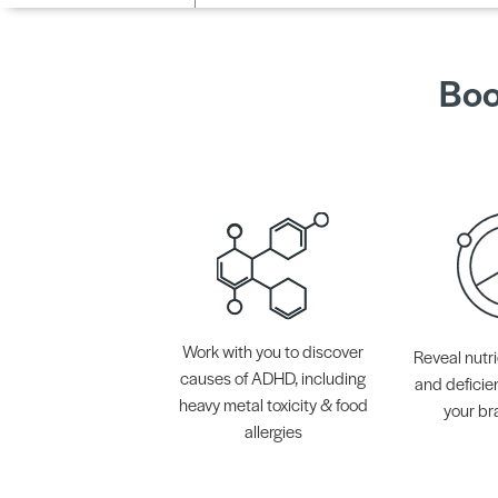
Boo
Work with you to discover
Reveal nutri
causes of ADHD, including
and deficie
heavy metal toxicity & food
your br
allergies