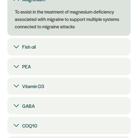
To assist in the treatment of magnesium deficiency
associated with migraine to support multiple systems
connected to migraine attacks
Fish oil
PEA
Vitamin D3
GABA
COQ10