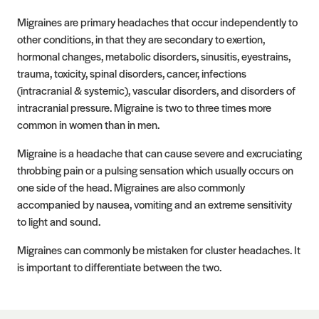
Migraines are primary headaches that occur independently to
other conditions, in that they are secondary to exertion,
hormonal changes, metabolic disorders, sinusitis, eyestrains,
trauma, toxicity, spinal disorders, cancer, infections
(intracranial & systemic), vascular disorders, and disorders of
intracranial pressure. Migraine is two to three times more
common in women than in men.
Migraine is a headache that can cause severe and excruciating
throbbing pain or a pulsing sensation which usually occurs on
one side of the head. Migraines are also commonly
accompanied by nausea, vomiting and an extreme sensitivity
to light and sound.
Migraines can commonly be mistaken for cluster headaches. It
is important to differentiate between the two.