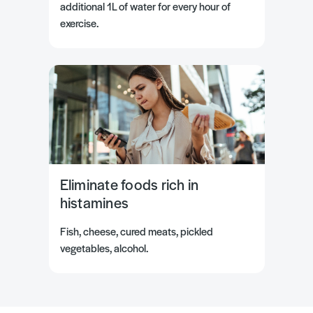
additional 1L of water for every hour of
exercise.
Eliminate foods rich in
histamines
Fish, cheese, cured meats, pickled
vegetables, alcohol.