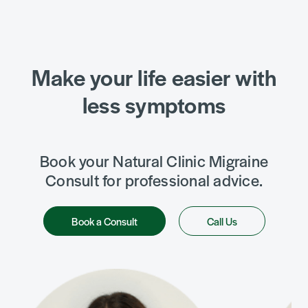
Make your life easier with
less symptoms
Book your Natural Clinic Migraine
Consult for professional advice.
Book a Consult
Call Us