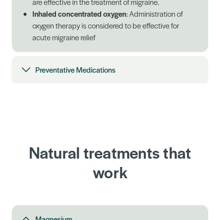
are effective in the treatment of migraine.
Inhaled concentrated oxygen
: Administration of
oxygen therapy is considered to be effective for
acute migraine relief
Preventative Medications
Natural treatments that
work
Magnesium