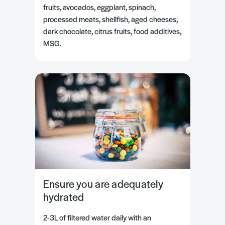
fruits, avocados, eggplant, spinach,
processed meats, shellfish, aged cheeses,
dark chocolate, citrus fruits, food additives,
MSG.
Ensure you are adequately
hydrated
2-3L of filtered water daily with an