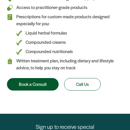
Access to practitioner-grade products
Prescriptions for custom-made products designed
especially for you:
Liquid herbal formulas
Compounded creams
Compounded nutritionals
Written treatment plan, including dietary and lifestyle
advice, to help you stay on track
Book a Consult
Call Us
Sign up to receive special