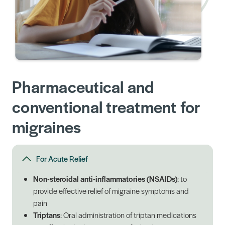
Pharmaceutical and
conventional treatment for
migraines
For Acute Relief
Non-steroidal anti-inflammatories (NSAIDs)
: to
provide effective relief of migraine symptoms and
pain
Triptans
: Oral administration of triptan medications