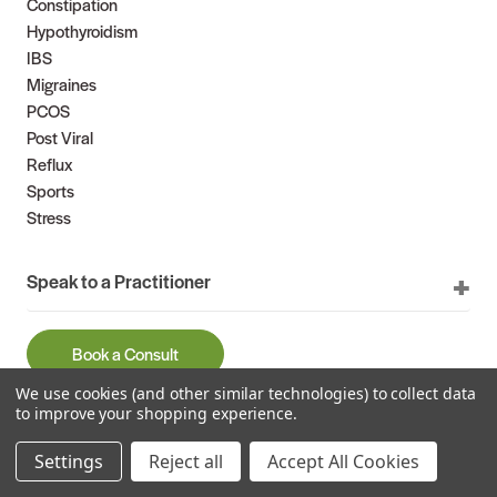
Constipation
Hypothyroidism
IBS
Migraines
PCOS
Post Viral
Reflux
Sports
Stress
Speak to a Practitioner
Book a Consult
We use cookies (and other similar technologies) to collect data
9am – 5pm weekdays (AEST)
to improve your shopping experience.
1300 882 303
International
+61 2 9966 0046
Settings
Reject all
Accept All Cookies
Email us