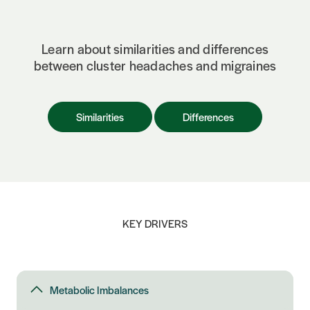
Learn about similarities and differences
between cluster headaches and migraines
Similarities
Differences
KEY DRIVERS
Metabolic Imbalances