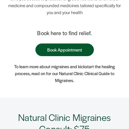
medicine and compounded medicines tailored specifically for
you and your health
Book here to find relief.
Book Appointment
To learn more about migraines and kickstart the healing
process, read on for our Natural Clinic Clinical Guide to
Migraines.
Natural Clinic Migraines
Consult: $75