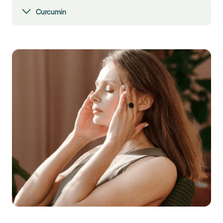
Curcumin