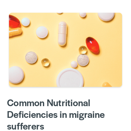
Common Nutritional
Deficiencies in migraine
sufferers