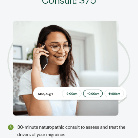
30-minute naturopathic consult to assess and treat the
drivers of your migraines