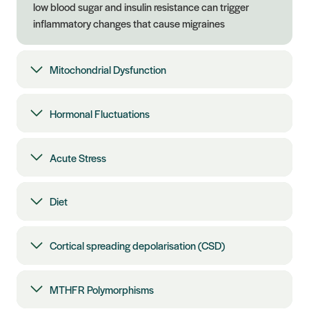
low blood sugar and insulin resistance can trigger
inflammatory changes that cause migraines
Mitochondrial Dysfunction
Hormonal Fluctuations
Acute Stress
Diet
Cortical spreading depolarisation (CSD)
MTHFR Polymorphisms