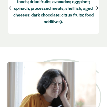
body weights and tightening of the neck
muscles as this can contribute to
vasodilation contributing to migraine onset)