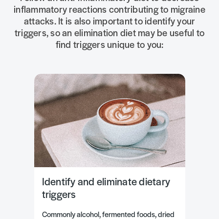
inflammatory reactions contributing to migraine
attacks. It is also important to identify your
triggers, so an elimination diet may be useful to
find triggers unique to you:
Identify and eliminate dietary
triggers
Commonly alcohol, fermented foods, dried