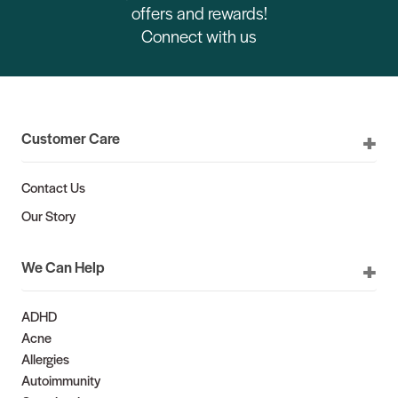
offers and rewards!
Connect with us
Customer Care
Contact Us
Our Story
We Can Help
ADHD
Acne
Allergies
Autoimmunity