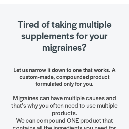
Tired of taking multiple
supplements for your
migraines?
Let us narrow it down to one that works. A
custom-made, compounded product
formulated only for you.
Migraines can have multiple causes and
that’s why you often need to use multiple
products.
We can compound ONE product that
contains all the ingredients you need for