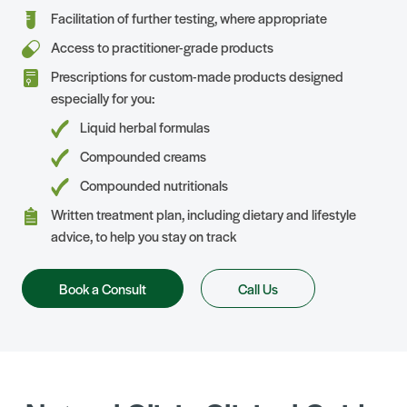
Facilitation of further testing, where appropriate
Access to practitioner-grade products
Prescriptions for custom-made products designed
especially for you:
Liquid herbal formulas
Compounded creams
Compounded nutritionals
Written treatment plan, including dietary and lifestyle
advice, to help you stay on track
Book a Consult
Call Us