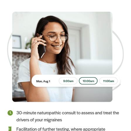
30-minute naturopathic consult to assess and treat the
drivers of your migraines
Facilitation of further testing, where appropriate