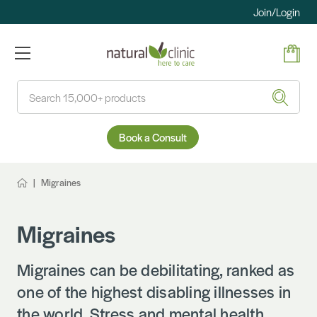
Join/Login
Search
Book a Consult
Migraines
Migraines
Migraines can be debilitating, ranked as
one of the highest disabling illnesses in
the world. Stress and mental health