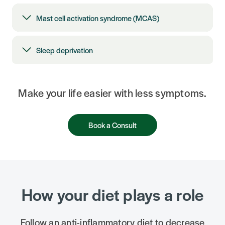
Mast cell activation syndrome (MCAS)
Sleep deprivation
Make your life easier with less symptoms.
Book a Consult
How your diet plays a role
Follow an anti-inflammatory diet to decrease