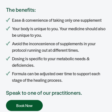
The benefits:
Ease & convenience of taking only one supplement
Your body is unique to you. Your medicine should also
be unique to you.
Avoid the inconcenience of supplements in your
protocol running out at different times.
Dosing is specific to your metabolic needs &
deficiencies.
Formula can be adjusted over time to support each
stage of the healing process.
Speak to one of our practitioners.
Book Now