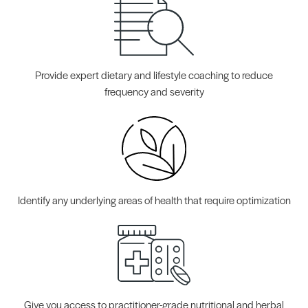
Provide expert dietary and lifestyle coaching to reduce
frequency and severity
Identify any underlying areas of health that require optimization
Give you access to practitioner-grade nutritional and herbal