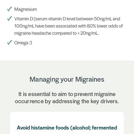
Magnesium
Vitamin D (serum vitamin D level between 50ng/mL and
100ng/mL have been associated with 80% lower odds of
migraine headache compared to < 20ng/mL.
Omega 3
Managing your Migraines
It is essential to aim to prevent migraine
occurrence by addressing the key drivers.
Regular exercise (take care with upper