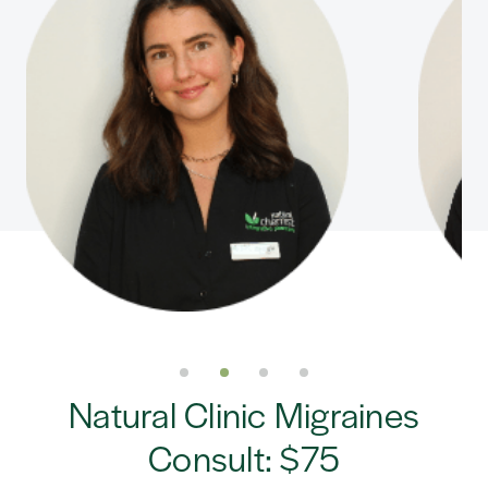
Natural Clinic Migraines
Consult: $75