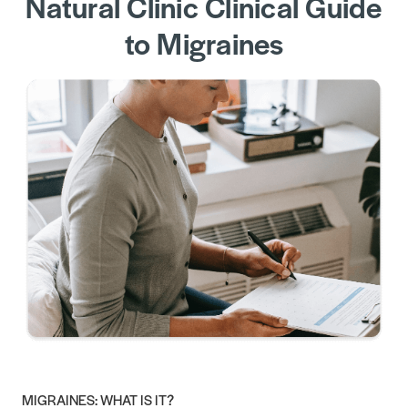
Natural Clinic Clinical Guide
to Migraines
MIGRAINES: WHAT IS IT?