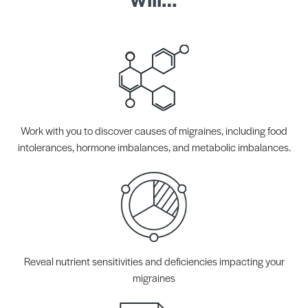
Work with you to discover causes of migraines, including food
intolerances, hormone imbalances, and metabolic imbalances.
Reveal nutrient sensitivities and deficiencies impacting your
migraines