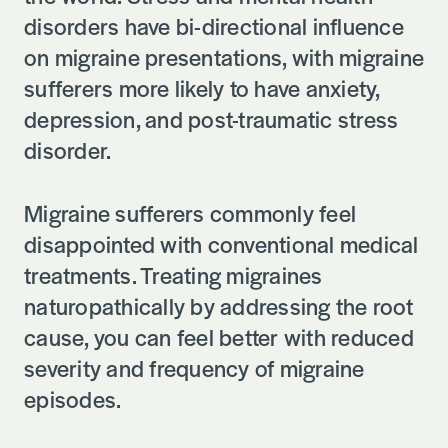
disorders have bi-directional influence
on migraine presentations, with migraine
sufferers more likely to have anxiety,
depression, and post-traumatic stress
disorder.
Migraine sufferers commonly feel
disappointed with conventional medical
treatments. Treating migraines
naturopathically by addressing the root
cause, you can feel better with reduced
severity and frequency of migraine
episodes.