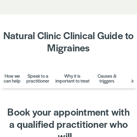
Natural Clinic Clinical Guide to
Migraines
How we
Speak to a
Why it is
Causes &
D
can help
practitioner
important to treat
triggers
in
Book your appointment with
a qualified practitioner who
will…