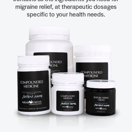
migraine relief, at therapeutic dosages
specific to your health needs.