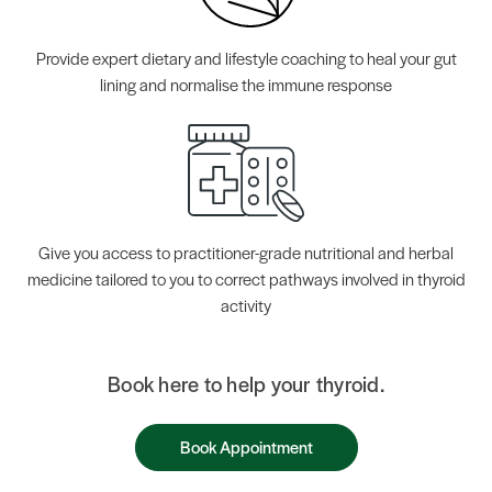
Provide expert dietary and lifestyle coaching to heal your gut
lining and normalise the immune response
Give you access to practitioner-grade nutritional and herbal
medicine tailored to you to correct pathways involved in thyroid
activity
Book here to help your thyroid.
Book Appointment