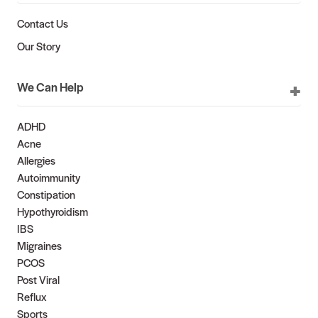
Contact Us
Our Story
We Can Help
ADHD
Acne
Allergies
Autoimmunity
Constipation
Hypothyroidism
IBS
Migraines
PCOS
Post Viral
Reflux
Sports