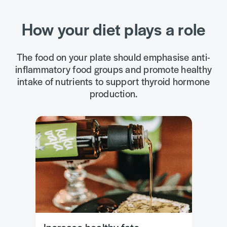
How your diet plays a role
The food on your plate should emphasise anti-
inflammatory food groups and promote healthy
intake of nutrients to support thyroid hormone
production.