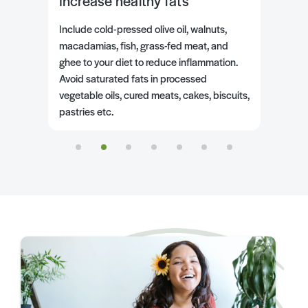
Include high-fibre wholegrains
spelt sourdough
brown rice
oats
buckwheat flour
cooked quinoa