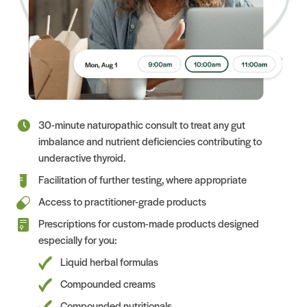
30-minute naturopathic consult to treat any gut
imbalance and nutrient deficiencies contributing to
underactive thyroid.
Facilitation of further testing, where appropriate
Access to practitioner-grade products
Prescriptions for custom-made products designed
especially for you:
Liquid herbal formulas
Compounded creams
Compounded nutritionals