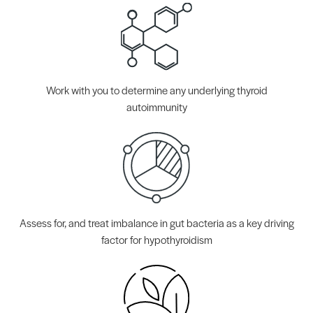
Work with you to determine any underlying thyroid
autoimmunity
Assess for, and treat imbalance in gut bacteria as a key driving
factor for hypothyroidism