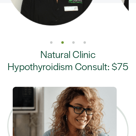
Natural Clinic
Hypothyroidism Consult: $75