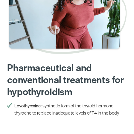
Pharmaceutical and
conventional treatments for
hypothyroidism
Levothyroxine
: synthetic form of the thyroid hormone
thyroxine to replace inadequate levels of T4 in the body.