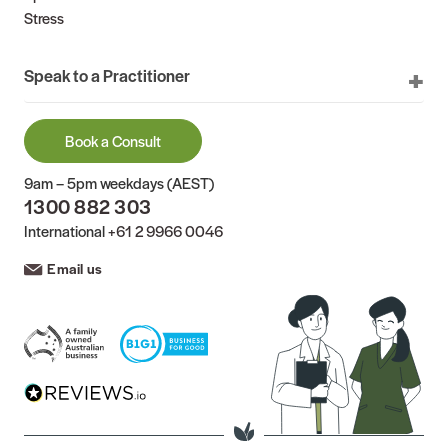
Stress
Speak to a Practitioner
Book a Consult
9am – 5pm weekdays (AEST)
1300 882 303
International
+61 2 9966 0046
Email us