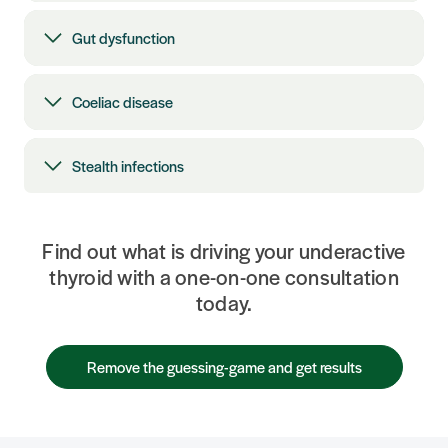
Gut dysfunction
Coeliac disease
Stealth infections
Find out what is driving your underactive
thyroid with a one-on-one consultation
today.
Remove the guessing-game and get results