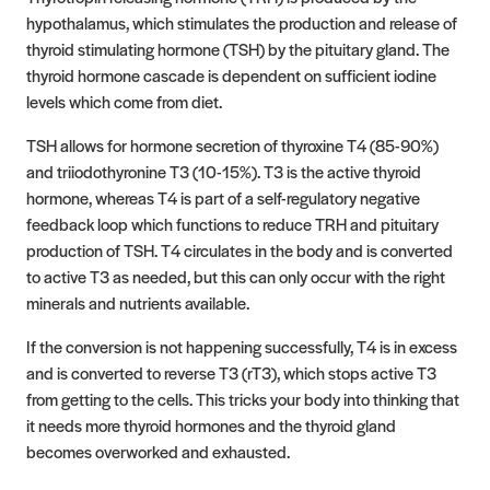
hypothalamus, which stimulates the production and release of
thyroid stimulating hormone (TSH) by the pituitary gland. The
thyroid hormone cascade is dependent on sufficient iodine
levels which come from diet.
TSH allows for hormone secretion of thyroxine T4 (85-90%)
and triiodothyronine T3 (10-15%). T3 is the active thyroid
hormone, whereas T4 is part of a self-regulatory negative
feedback loop which functions to reduce TRH and pituitary
production of TSH. T4 circulates in the body and is converted
to active T3 as needed, but this can only occur with the right
minerals and nutrients available.
If the conversion is not happening successfully, T4 is in excess
and is converted to reverse T3 (rT3), which stops active T3
from getting to the cells. This tricks your body into thinking that
it needs more thyroid hormones and the thyroid gland
becomes overworked and exhausted.