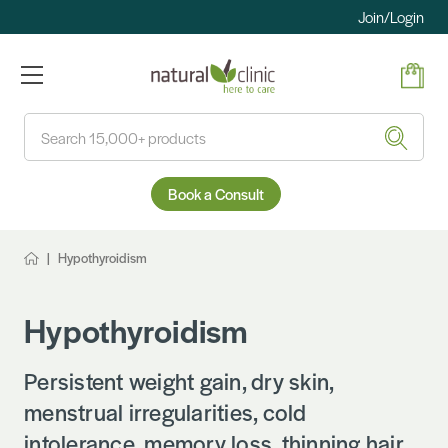
Join/Login
Search
Book a Consult
Hypothyroidism
Hypothyroidism
Persistent weight gain, dry skin,
menstrual irregularities, cold
intolerance, memory loss, thinning hair…