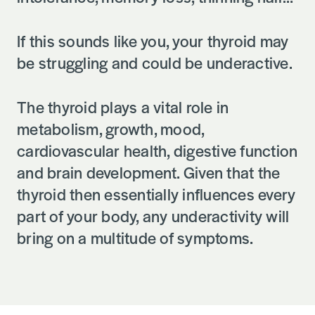
If this sounds like you, your thyroid may
be struggling and could be underactive.
The thyroid plays a vital role in
metabolism, growth, mood,
cardiovascular health, digestive function
and brain development. Given that the
thyroid then essentially influences every
part of your body, any underactivity will
bring on a multitude of symptoms.