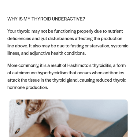
WHY IS MY THYROID UNDERACTIVE?
Your thyroid may not be functioning properly due to nutrient
deficiencies and gut disturbances affecting the production
line above. It also may be due to fasting or starvation, systemic
illness, and adjunctive health conditions.
More commonly, it is a result of Hashimoto’s thyroiditis, a form
of autoimmune hypothyroidism that occurs when antibodies
attack the tissue in the thyroid gland, causing reduced thyroid
hormone production.