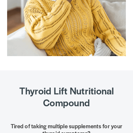
Thyroid Lift Nutritional
Compound
Tired of taking multiple supplements for your