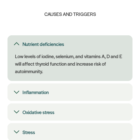
CAUSES AND TRIGGERS
Nutrient deficiencies
Low levels of iodine, selenium, and vitamins A, D and E
will affect thyroid function and increase risk of
autoimmunity.
Inflammation
Oxidative stress
Stress