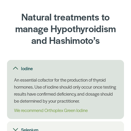
Natural treatments to
manage Hypothyroidism
and Hashimoto’s
Iodine
An essential cofactor for the production of thyroid
hormones. Use of iodine should only occur once testing
results have confirmed deficiency, and dosage should
be determined by your practitioner.
We recommend Orthoplex Green Iodine
Selenium