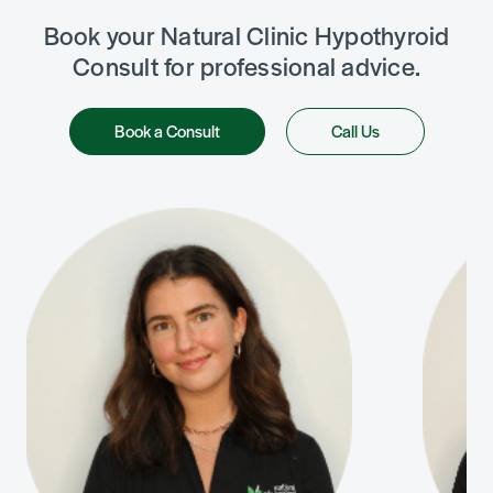
Book your Natural Clinic Hypothyroid
Consult for professional advice.
Book a Consult
Call Us