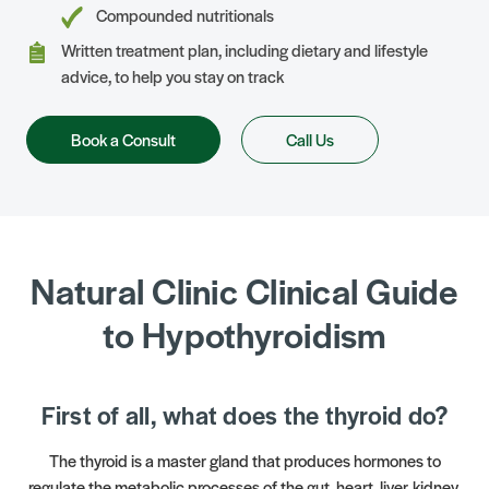
Compounded nutritionals
Written treatment plan, including dietary and lifestyle
advice, to help you stay on track
Book a Consult
Call Us
Natural Clinic Clinical Guide
to Hypothyroidism
First of all, what does the thyroid do?
The thyroid is a master gland that produces hormones to
regulate the metabolic processes of the gut, heart, liver, kidney,