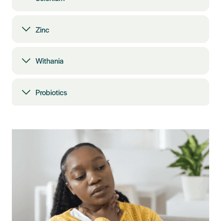
Zinc
Withania
Probiotics