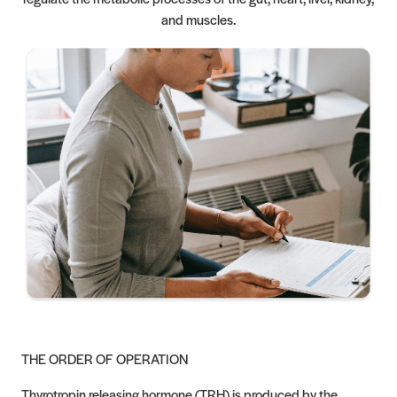
and muscles.
THE ORDER OF OPERATION
Thyrotropin releasing hormone (TRH) is produced by the