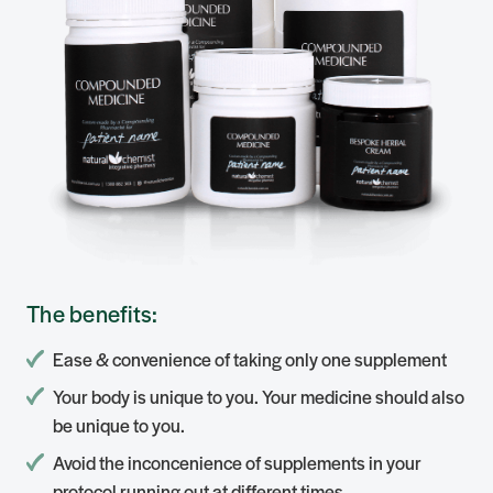
The benefits:
Ease & convenience of taking only one supplement
Your body is unique to you. Your medicine should also
be unique to you.
Avoid the inconcenience of supplements in your
protocol running out at different times.