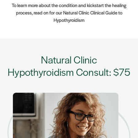
To learn more about the condition and kickstart the healing
process, read on for our Natural Clinic Clinical Guide to
Hypothyroidism
Natural Clinic
Hypothyroidism Consult: $75