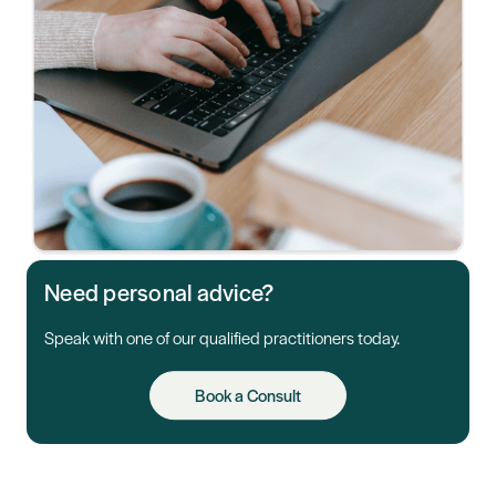
Need personal advice?
Speak with one of our qualified practitioners today.
Book a Consult