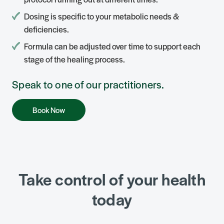
Dosing is specific to your metabolic needs &
deficiencies.
Formula can be adjusted over time to support each
stage of the healing process.
Speak to one of our practitioners.
Book Now
Take control of your health
today