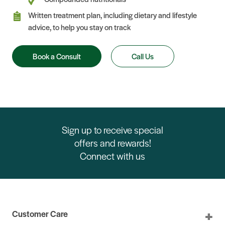
Written treatment plan, including dietary and lifestyle
advice, to help you stay on track
Book a Consult
Call Us
Sign up to receive special
offers and rewards!
Connect with us
Customer Care