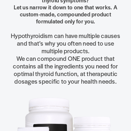
thyroid symptoms?
Let us narrow it down to one that works. A
custom-made, compounded product
formulated only for you.
Hypothyroidism can have multiple causes
and that’s why you often need to use
multiple products.
We can compound ONE product that
contains all the ingredients you need for
optimal thyroid function, at therapeutic
dosages specific to your health needs.