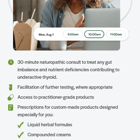
30-minute naturopathic consult to treat any gut
imbalance and nutrient deficiencies contributing to
underactive thyroid.
Facilitation of further testing, where appropriate
Access to practitioner-grade products
Prescriptions for custom-made products designed
especially for you:
Liquid herbal formulas
Compounded creams