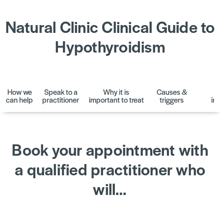
Natural Clinic Clinical Guide to
Hypothyroidism
How we
Speak to a
Why it is
Causes &
D
can help
practitioner
important to treat
triggers
in
Book your appointment with
a qualified practitioner who
will…